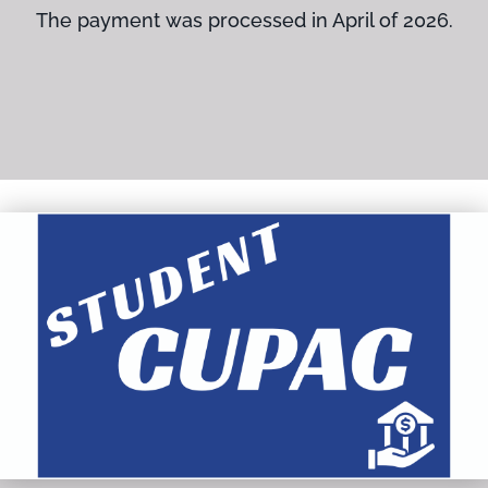
The payment was processed in April of 2026.