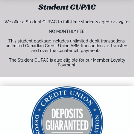
Student CUPAC
We offer a Student CUPAC to full-time students aged 12 - 25 for
NO MONTHLY FEE!
This student package includes unlimited debit transactions,
unlimited Canadian Credit Union ABM transactions, e-transfers
and over the counter bill payments.
The Student CUPAC is also eligible for our Member Loyalty
Payment!