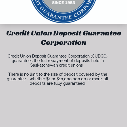
Credit Union Deposit Guarantee
Corporation
Credit Union Deposit Guarantee Corporation (CUDGC)
guarantees the full repayment of deposits held in
Saskatchewan credit unions.
There is no limit to the size of deposit covered by the
guarantee - whether $1 or $10,000,000.00 or more, all
deposits are fully guaranteed.