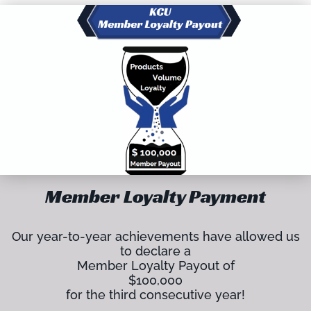
Member Loyalty Payment
Our year-to-year achievements have allowed us
to declare a
Member Loyalty Payout of
$100,000
for the third consecutive year!