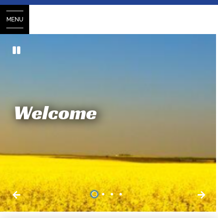
MENU
Welcome
1
2
3
4