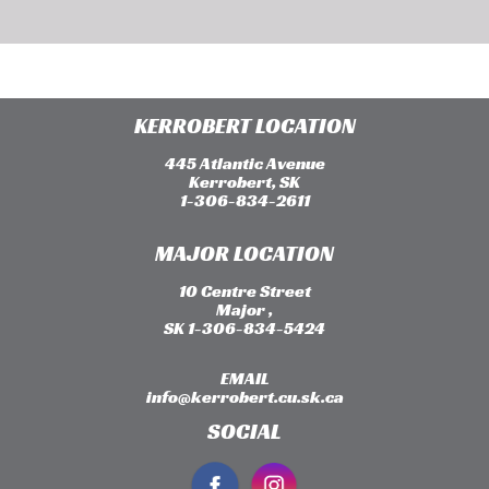
KERROBERT LOCATION
445 Atlantic Avenue
Kerrobert, SK
1-306-834-2611
MAJOR LOCATION
10 Centre Street
Major ,
SK 1-306-834-5424
EMAIL
info@kerrobert.cu.sk.ca
SOCIAL