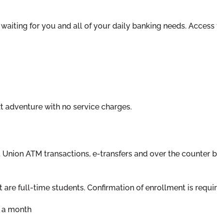
 waiting for you and all of your daily banking needs. Access
xt adventure with no service charges.
t Union ATM transactions, e-transfers and over the counter 
are full-time students. Confirmation of enrollment is requir
5 a month