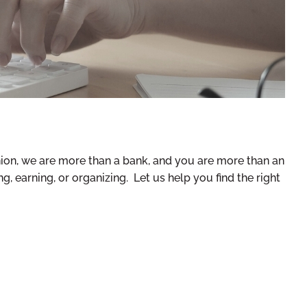
nion, we are more than a bank, and you are more than an
, earning, or organizing. Let us help you find the right