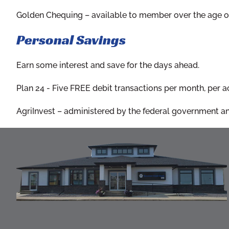
Golden Chequing
– available to member over the age of
Personal Savings
Earn some interest and save for the days ahead.
Plan 24
- Five FREE debit transactions per month, per acc
AgriInvest
– administered by the federal government and