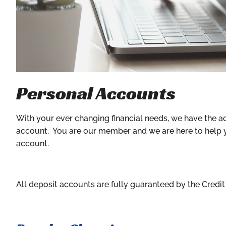
Personal Accounts
With your ever changing financial needs, we have the a
account. You are our member and we are here to help you 
account.
All deposit accounts are fully guaranteed by the Credi