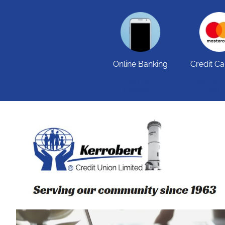
Online Banking
Credit Ca
ONLINE
CREDIT
BANKING
INF