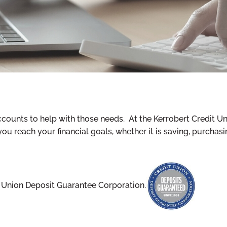
ccounts to help with those needs. At the Kerrobert Credit U
reach your financial goals, whether it is saving, purchasing
t Union Deposit Guarantee Corporation.