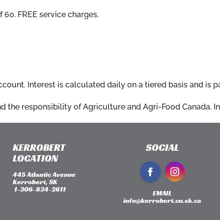
 60. FREE service charges.
ount. Interest is calculated daily on a tiered basis and is p
 the responsibility of Agriculture and Agri-Food Canada. Int
KERROBERT
SOCIAL
LOCATION
445 Atlantic Avenue
Kerrobert, SK
​ 1-306-834-2611
EMAIL
info@kerrobert.cu.sk.ca