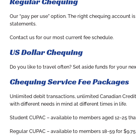
Regular Chequing
Our “pay per use” option. The right chequing account is
statements.
Contact us for our most current fee schedule.
US Dollar Chequing
Do you like to travel often? Set aside funds for your ne
Chequing Service Fee Packages
Unlimited debit transactions, unlimited Canadian Credi
with different needs in mind at different times in life.
Student CUPAC
– available to members aged 12-25 that 
Regular CUPAC
– available to members 18-59 for $9.7