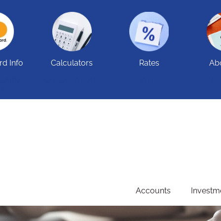
rd Info
Calculators
Rates
Ab
 CARD
CALCULATORS
RATES
AB
O
Accounts
Investm