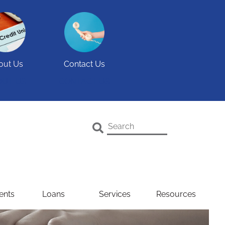
out Us
Contact Us
OUT US
CONTACT US
ents
Loans
Services
Resources