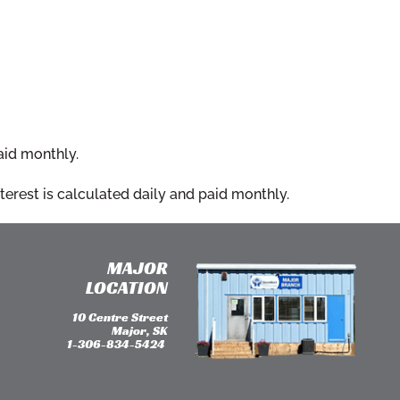
aid monthly.
erest is calculated daily and paid monthly.
MAJOR
LOCATION
10 Centre Street
Major, SK
1-306-834-5424