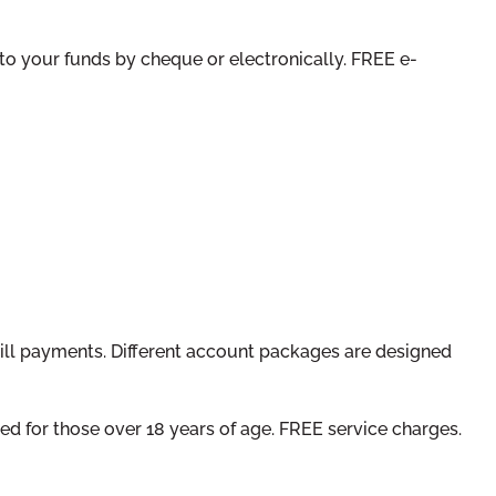
 to your funds by cheque or electronically. FREE e-
bill payments. Different account packages are designed
ed for those over 18 years of age. FREE service charges.