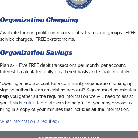
Organization Chequing
Available for non-profit community clubs, teams and groups. FREE
service charges. FREE e-statements.
Organization Savings
Plan 24
- Five FREE debit transactions per month, per account.
Interest is calculated daily on a tiered basis and is paid monthly.
“Opening a new account for a community organization? Changing
signing authorities on an existing account? Signed meeting minutes
help you gather all the required information we will need to assist
you. This
Minutes Template
can be helpful, or you may choose to
bring in a copy of your minutes that includes all the information.
What information is required?