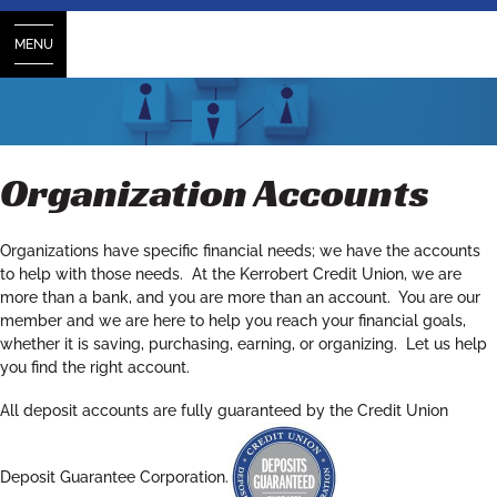
MENU
Organization Accounts
Organizations have specific financial needs; we have the accounts
to help with those needs. At the Kerrobert Credit Union, we are
more than a bank, and you are more than an account. You are our
member and we are here to help you reach your financial goals,
whether it is saving, purchasing, earning, or organizing. Let us help
you find the right account.
All deposit accounts are fully guaranteed by the Credit Union
Deposit Guarantee Corporation.