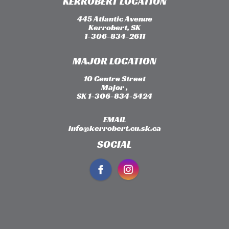
KERROBERT LOCATION
445 Atlantic Avenue
Kerrobert, SK
1-306-834-2611
MAJOR LOCATION
10 Centre Street
Major ,
SK 1-306-834-5424
EMAIL
info@kerrobert.cu.sk.ca
SOCIAL