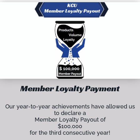
Member Loyalty Payment
Our year-to-year achievements have allowed us
to declare a
Member Loyalty Payout of
$100,000
for the third consecutive year!