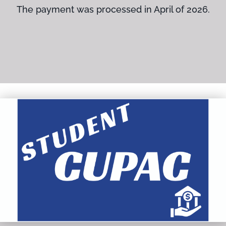
The payment was processed in April of 2026.