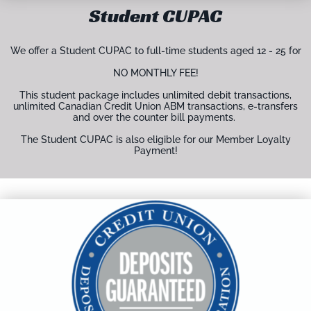
Student CUPAC
We offer a Student CUPAC to full-time students aged 12 - 25 for
NO MONTHLY FEE!
This student package includes unlimited debit transactions,
unlimited Canadian Credit Union ABM transactions, e-transfers
and over the counter bill payments.
The Student CUPAC is also eligible for our Member Loyalty
Payment!