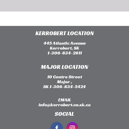
KERROBERT LOCATION
445 Atlantic Avenue
Kerrobert, SK
1-306-834-2611
MAJOR LOCATION
10 Centre Street
Major ,
SK 1-306-834-5424
EMAIL
info@kerrobert.cu.sk.ca
SOCIAL