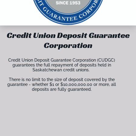
Credit Union Deposit Guarantee
Corporation
Credit Union Deposit Guarantee Corporation (CUDGC)
guarantees the full repayment of deposits held in
Saskatchewan credit unions.
There is no limit to the size of deposit covered by the
guarantee - whether $1 or $10,000,000.00 or more, all
deposits are fully guaranteed.