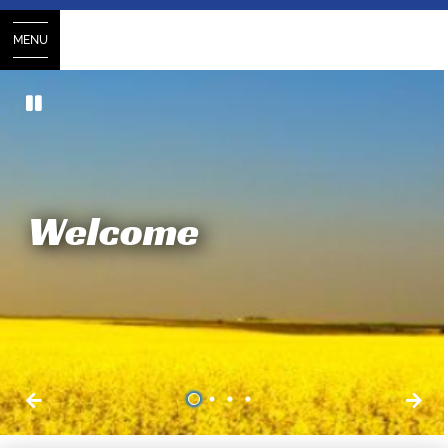
MENU
Welcome
1
2
3
4